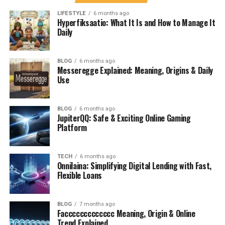
recognizing these deeper meanings, we can appreciate
LIFESTYLE
6 months ago
its importance in promoting dialogue across various
Hyperfiksaatio: What It Is and How to Manage It
societies.
Daily
Contextual Use of Messeregge
BLOG
6 months ago
Messeregge Explained: Meaning, Origins & Daily
in Different Cultures
Use
Messeregge finds its roots in various cultural practices,
each adding unique layers to its meaning. In some
BLOG
6 months ago
JupiterQQ: Safe & Exciting Online Gaming
European cultures, it symbolizes a ritualistic gathering
Platform
where community members share stories and food. This
act fosters unity and strengthens relationships.
TECH
6 months ago
Onnilaina: Simplifying Digital Lending with Fast,
In contrast, certain Indigenous communities view
Flexible Loans
Messeregge as a sacred time for reflection and
connection with nature. Here, it becomes an
opportunity to honor ancestors while respecting the
BLOG
7 months ago
Faccccccccccccc Meaning, Origin & Online
land’s bounty.
Trend Explained