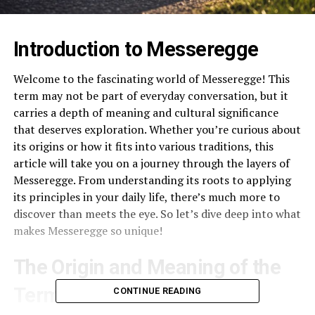
Introduction to Messeregge
Welcome to the fascinating world of Messeregge! This
term may not be part of everyday conversation, but it
carries a depth of meaning and cultural significance
that deserves exploration. Whether you’re curious about
its origins or how it fits into various traditions, this
article will take you on a journey through the layers of
Messeregge. From understanding its roots to applying
its principles in your daily life, there’s much more to
discover than meets the eye. So let’s dive deep into what
makes Messeregge so unique!
The Origin and Meaning of the
Term
CONTINUE READING