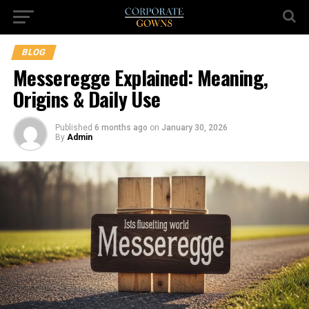
BLOG
Messeregge Explained: Meaning,
Origins & Daily Use
Published
6 months ago
on
January 30, 2026
By
Admin